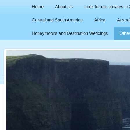
Home
About Us
Look for our updates in
Central and South America
Africa
Austra
Honeymoons and Destination Weddings
Other