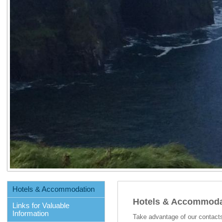
Hotels & Accommodation
Hotels & Accommoda
Links for Valuable
Information
Take advantage of our contact