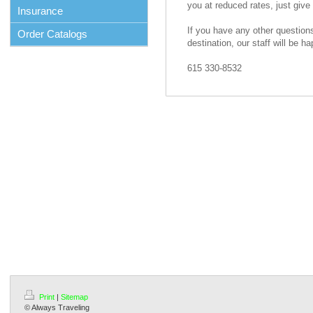
you at reduced rates, just give 
Insurance
If you have any other questions
Order Catalogs
destination, our staff will be ha
615 330-8532
Print
|
Sitemap
© Always Traveling