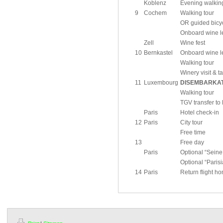
Koblenz
Evening walking
9
Cochem
Walking tour
OR guided bicyc
Onboard wine le
Zell
Wine fest
10
Bernkastel
Onboard wine le
Walking tour
Winery visit & t
11
Luxembourg
DISEMBARKA
Walking tour
TGV transfer to 
Paris
Hotel check-in
12
Paris
City tour
Free time
13
Free day
Paris
Optional “Seine
Optional “Paris
14
Paris
Return flight h