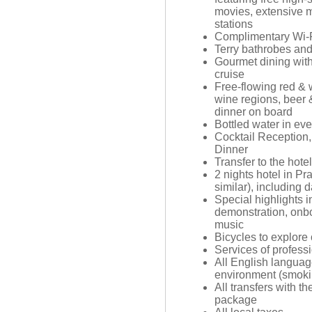
movies, extensive m
stations
Complimentary Wi-F
Terry bathrobes an
Gourmet dining with
cruise
Free-flowing red & 
wine regions, beer 
dinner on board
Bottled water in ev
Cocktail Reception
Dinner
Transfer to the hote
2 nights hotel in Pr
similar), including d
Special highlights i
demonstration, onb
music
Bicycles to explore
Services of profes
All English langua
environment (smoki
All transfers with th
package