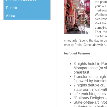
the past
your will
Russia
medieval
Wertheim
Africa
pictures
Visit th
sampling
Trier, t
the Mose
vineyards. Spend the day in L
train to Paris. Conclude with a 3
Included Features
3 nights hotel in Pa
Montparnasse (or sim
breakfast
Transfer to the hig
followed by transfer
7 nights deluxe cru
stateroom, most wit
Life enriching tours
“Culinary Delights 
State-of-the-art Inf
featuring free high