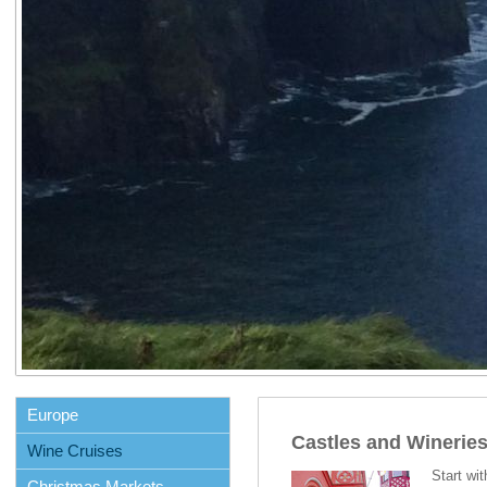
Europe
Castles and Winerie
Wine Cruises
Start wit
Christmas Markets