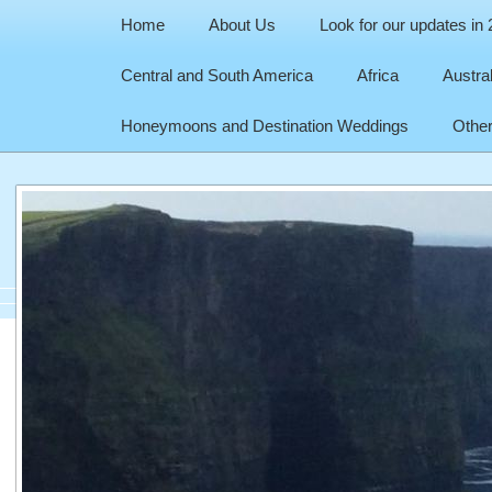
Home
About Us
Look for our updates in
Central and South America
Africa
Austra
Honeymoons and Destination Weddings
Other