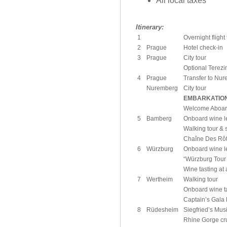
All local taxes
Itinerary:
1
Overnight fligh
2
Prague
Hotel check-in
3
Prague
City tour
Optional Terezi
4
Prague
Transfer to Nu
Nuremberg
City tour
EMBARKATIO
Welcome Aboar
5
Bamberg
Onboard wine le
Walking tour & 
Chaîne Des Rôti
6
Würzburg
Onboard wine le
“Würzburg Tour
Wine tasting at 
7
Wertheim
Walking tour
Onboard wine t
Captain’s Gala
8
Rüdesheim
Siegfried’s Mu
Rhine Gorge cr